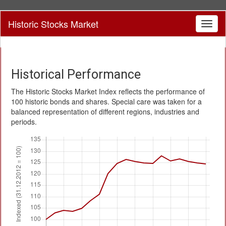
Historic Stocks Market
Toggl
naviga
Historical Performance
The Historic Stocks Market Index reflects the performance of
100 historic bonds and shares. Special care was taken for a
balanced representation of different regions, industries and
periods.