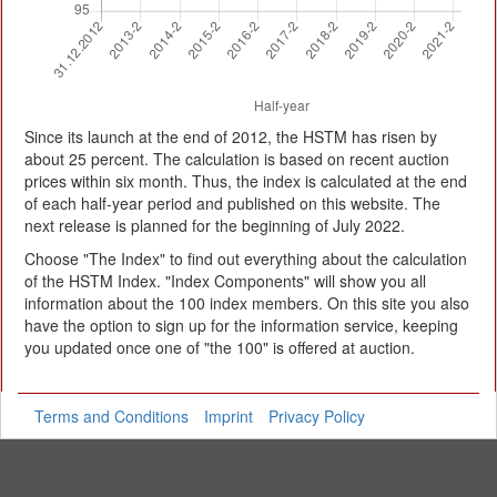
Since its launch at the end of 2012, the HSTM has risen by
about 25 percent. The calculation is based on recent auction
prices within six month. Thus, the index is calculated at the end
of each half-year period and published on this website. The
next release is planned for the beginning of July 2022.
Choose "The Index" to find out everything about the calculation
of the HSTM Index. "Index Components" will show you all
information about the 100 index members. On this site you also
have the option to sign up for the information service, keeping
you updated once one of "the 100" is offered at auction.
Terms and Conditions
Imprint
Privacy Policy